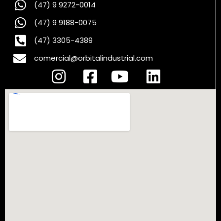
(47) 9 9272-0014
(47) 9 9188-0075
(47) 3305-4389
comercial@orbitalindustrial.com